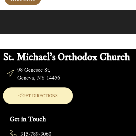
St. Michael's Orthodox Church
98 Genesee St,
Geneva, NY 14456
GET DIRECTIONS
Get in Touch
315-789-3060