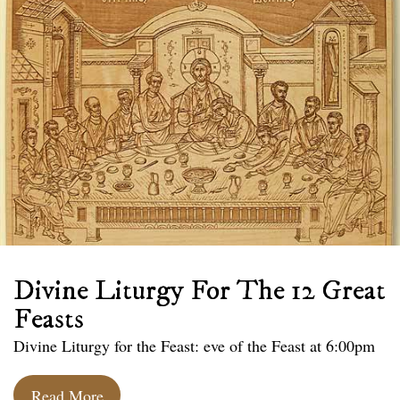
Divine Liturgy For The 12 Great
Feasts
Divine Liturgy for the Feast: eve of the Feast at 6:00pm
Read More