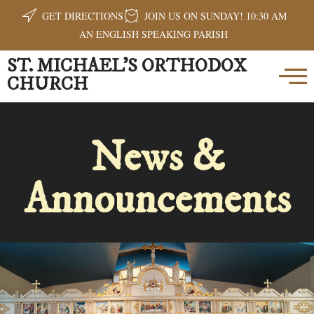
GET DIRECTIONS
JOIN US ON SUNDAY! 10:30 AM
AN ENGLISH SPEAKING PARISH
ST. MICHAEL'S ORTHODOX
CHURCH
News &
Announcements