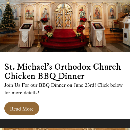
St. Michael’s Orthodox Church
Chicken BBQ Dinner
Join Us For our BBQ Dinner on June 23rd! Click below
for more details!
Read More