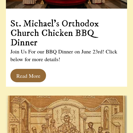
St. Michael’s Orthodox
Church Chicken BBQ
Dinner
Join Us For our BBQ Dinner on June 23rd! Click
below for more details!
Read More