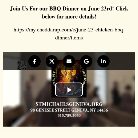
Join Us For our BBQ Dinner on June 23rd! Click
below for more details!
https://my.cheddarup.com/c/june-23-chicken-bbq-
dinner/items