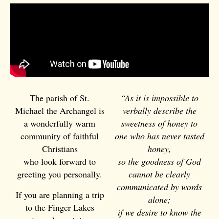
The parish of
St.
“As it is impossible to
Michael the Archangel
is
verbally describe the
a wonderfully warm
sweetness of honey to
community of faithful
one who has never tasted
Christians
honey,
who look forward to
so the goodness of God
greeting you personally.
cannot be clearly
communicated by words
If you are planning a trip
alone;
to the Finger Lakes
if we desire to know the