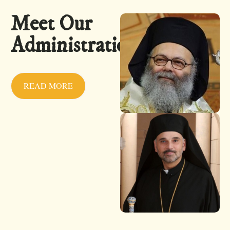
Meet Our
Administration
READ MORE