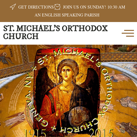
GET DIRECTIONS
JOIN US ON SUNDAY! 10:30 AM
AN ENGLISH SPEAKING PARISH
ST. MICHAEL'S ORTHODOX
CHURCH