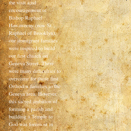
the visit a;nd
encouragement of
Bishop Raphael
Hawaweeny (now St.
Raphael of Brooklyn),
our immigrant families
were inspired to build
our first church on
Geneva Street. There
were many difficulties to
overcome for those first
Orthodox families in the
Geneva area. However,
this sacred ambition of
forming a parish and
building a Temple to
God was foremost in