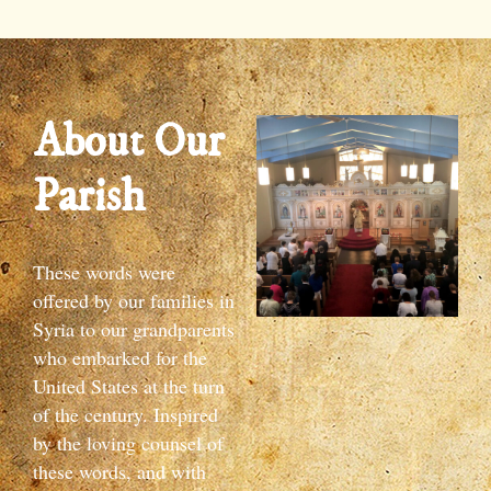
About Our
Parish
These words were
offered by our families in
Syria to our grandparents
who embarked for the
United States at the turn
of the century. Inspired
by the loving counsel of
these words, and with