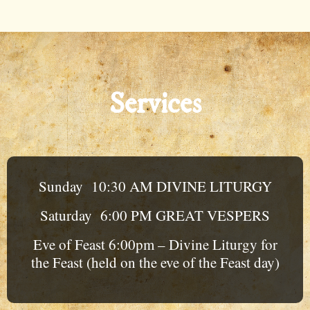
Services
Sunday 10:30 AM DIVINE LITURGY
Saturday 6:00 PM GREAT VESPERS
Eve of Feast 6:00pm – Divine Liturgy for
the Feast (held on the eve of the Feast day)