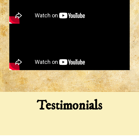
Testimonials