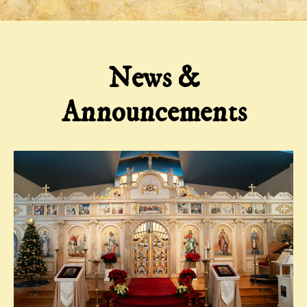
News &
Announcements