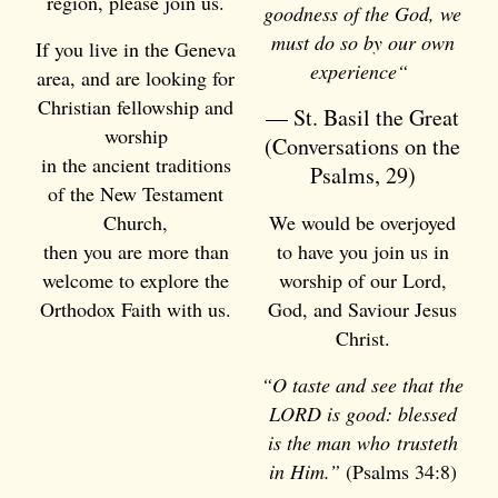
region, please join us.
goodness of the God, we
must do so by our own
If you live in the Geneva
experience
“
area, and are looking for
Christian fellowship and
— St. Basil the Great
worship
(Conversations on the
in the ancient traditions
Psalms, 29)
of the New Testament
Church,
We would be overjoyed
then you are more than
to have you join us in
welcome to explore the
worship of our Lord,
Orthodox Faith with us.
God, and Saviour Jesus
Christ.
“O taste and see that the
LORD is good: blessed
is the man who trusteth
in Him.”
(Psalms 34:8)