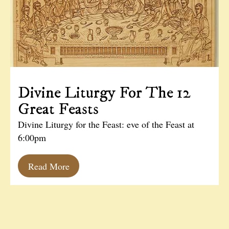
Divine Liturgy For The 12
Great Feasts
Divine Liturgy for the Feast: eve of the Feast at
6:00pm
Read More