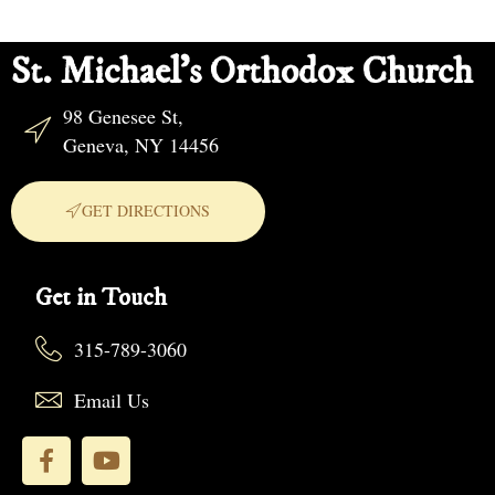
St. Michael's Orthodox Church
98 Genesee St,
Geneva, NY 14456
GET DIRECTIONS
Get in Touch
315-789-3060
Email Us