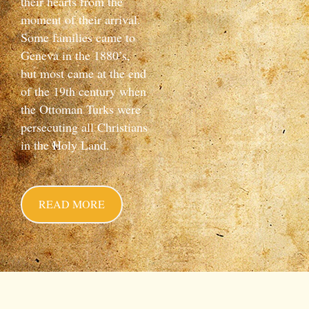
their hearts from the
moment of their arrival.
Some families came to
Geneva in the 1880’s,
but most came at the end
of the 19th century when
the Ottoman Turks were
persecuting all Christians
in the Holy Land.
READ MORE