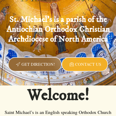
St. Michael's is a parish of the
Antiochian Orthodox Christian
Archdiocese of North America
GET DIRECTION!
CONTACT US
Welcome!
Saint Michael’s is an English speaking Orthodox Church