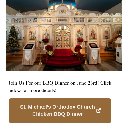
Join Us For our BBQ Dinner on June 23rd! Click
below for more details!
St. Michael’s Orthodox Church
Chicken BBQ Dinner