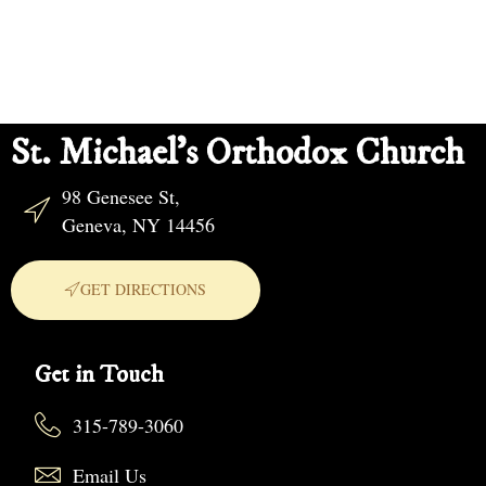
St. Michael's Orthodox Church
98 Genesee St,
Geneva, NY 14456
GET DIRECTIONS
Get in Touch
315-789-3060
Email Us