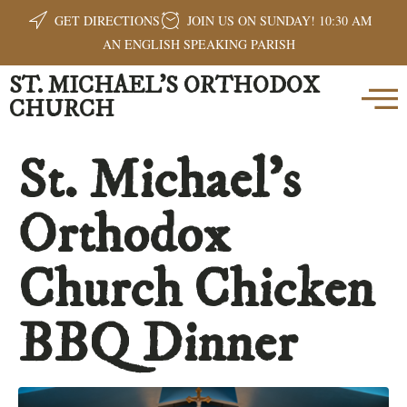
GET DIRECTIONS
JOIN US ON SUNDAY! 10:30 AM
AN ENGLISH SPEAKING PARISH
ST. MICHAEL'S ORTHODOX
CHURCH
St. Michael’s
Orthodox
Church Chicken
BBQ Dinner